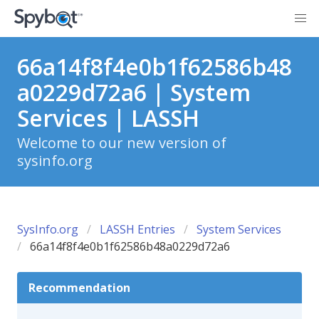
66a14f8f4e0b1f62586b48
a0229d72a6 | System
Services | LASSH
Welcome to our new version of
sysinfo.org
SysInfo.org
LASSH Entries
System Services
66a14f8f4e0b1f62586b48a0229d72a6
Recommendation