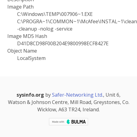
Image Path
C:\Windows\TEMP\007906~1.EXE
C:\PROGRA~1\COMMON~1\McAfee\INSTAL~1\cleanu
-cleanup -nolog -service
Image MD5 Hash
D41D8CD98F00B204E9800998ECF8427E
Object Name
LocalSystem
sysinfo.org
by
Safer-Networking Ltd.
, Unit 6,
Watson & Johnson Centre, Mill Road, Greystones, Co.
Wicklow, A63 TR24, Ireland.