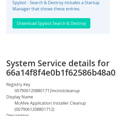
Spybot - Search & Destroy includes a Startup
Manager that shows these entries.
Download Spybot Search & Destroy
System Service details for
66a14f8f4e0b1f62586b48a
Registry Key
0079061208801712mcinstcleanup
Display Name
McAfee Application Installer Cleanup
(0079061208801712)
Description