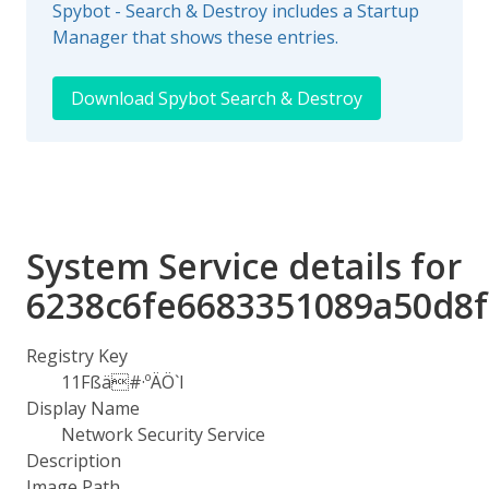
Spybot - Search & Destroy includes a Startup
Manager that shows these entries.
Download Spybot Search & Destroy
System Service details for
6238c6fe6683351089a50d8f
Registry Key
11Fßä#·ºÄÖ`I
Display Name
Network Security Service
Description
Image Path