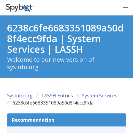
6238c6fe6683351089a50d
8f4ecc9fda | System
Services | LASSH
Welcome to our new version of
sysinfo.org
SysInfo.org
LASSH Entries
System Services
6238c6fe6683351089a50d8f4ecc9fda
Recommendation