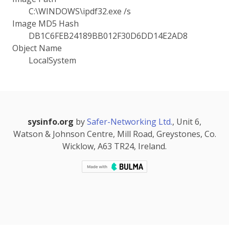
C:\WINDOWS\ipdf32.exe /s
Image MD5 Hash
DB1C6FEB24189BB012F30D6DD14E2AD8
Object Name
LocalSystem
sysinfo.org
by
Safer-Networking Ltd.
, Unit 6,
Watson & Johnson Centre, Mill Road, Greystones, Co.
Wicklow, A63 TR24, Ireland.