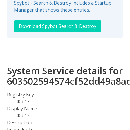
Spybot - Search & Destroy includes a Startup
Manager that shows these entries.
Download Spybot Search & Destroy
System Service details for
603502594574cf52dd49a8a
Registry Key
40b13
Display Name
40b13
Description
Image Path