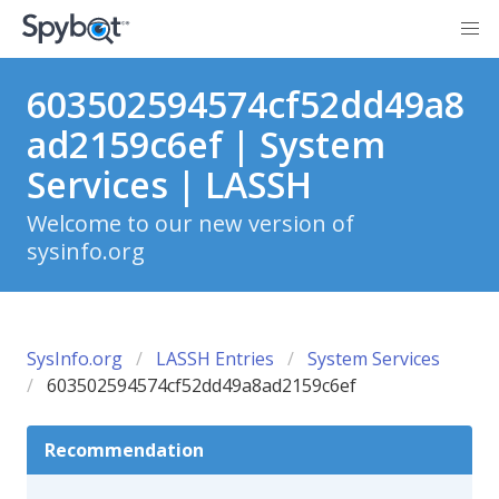
603502594574cf52dd49a8
ad2159c6ef | System
Services | LASSH
Welcome to our new version of
sysinfo.org
SysInfo.org
LASSH Entries
System Services
603502594574cf52dd49a8ad2159c6ef
Recommendation