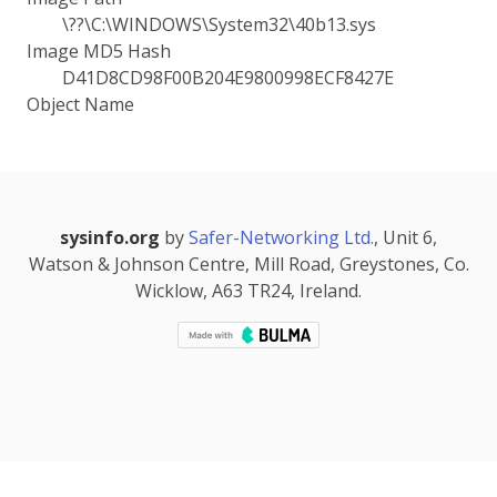
\??\C:\WINDOWS\System32\40b13.sys
Image MD5 Hash
D41D8CD98F00B204E9800998ECF8427E
Object Name
sysinfo.org
by
Safer-Networking Ltd.
, Unit 6,
Watson & Johnson Centre, Mill Road, Greystones, Co.
Wicklow, A63 TR24, Ireland.