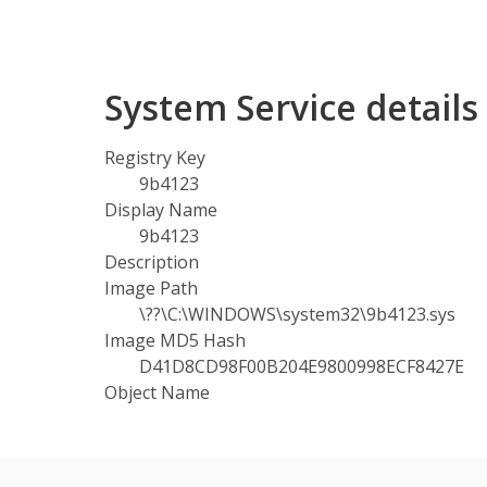
System Service detail
Registry Key
9b4123
Display Name
9b4123
Description
Image Path
\??\C:\WINDOWS\system32\9b4123.sys
Image MD5 Hash
D41D8CD98F00B204E9800998ECF8427E
Object Name