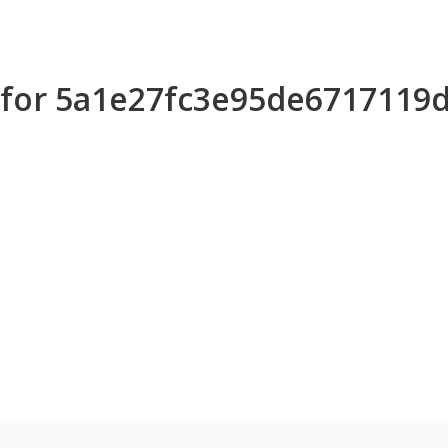
s for 5a1e27fc3e95de6717119