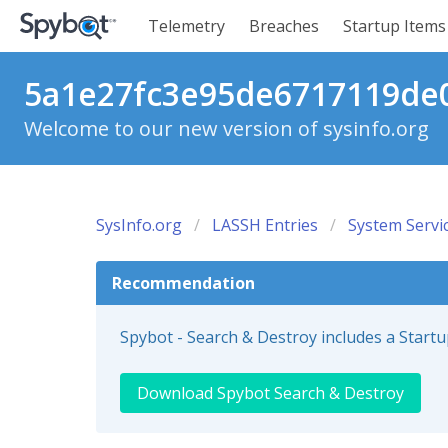
Telemetry
Breaches
Startup Items
5a1e27fc3e95de6717119de06
Welcome to our new version of sysinfo.org
SysInfo.org
LASSH Entries
System Servi
Recommendation
Spybot - Search & Destroy includes a Start
Download Spybot Search & Destroy