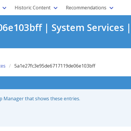
Historic Content
Recommendations
e103bff | System Services 
ces
5a1e27fc3e95de6717119de06e103bff
up Manager that shows these entries.