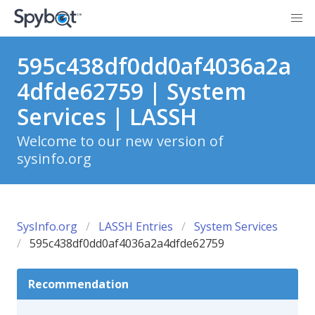
595c438df0dd0af4036a2a
4dfde62759 | System
Services | LASSH
Welcome to our new version of
sysinfo.org
SysInfo.org
LASSH Entries
System Services
595c438df0dd0af4036a2a4dfde62759
Recommendation