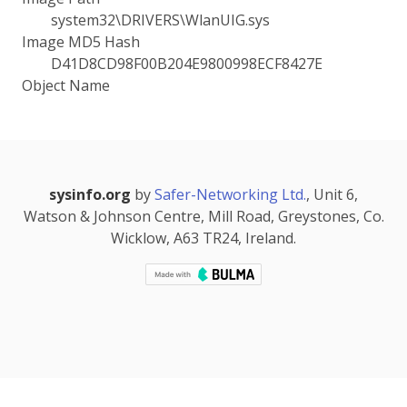
system32\DRIVERS\WlanUIG.sys
Image MD5 Hash
D41D8CD98F00B204E9800998ECF8427E
Object Name
sysinfo.org
by
Safer-Networking Ltd.
, Unit 6,
Watson & Johnson Centre, Mill Road, Greystones, Co.
Wicklow, A63 TR24, Ireland.