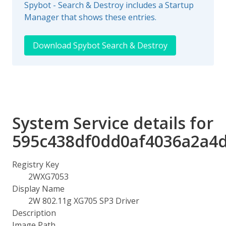
Spybot - Search & Destroy includes a Startup
Manager that shows these entries.
Download Spybot Search & Destroy
System Service details for
595c438df0dd0af4036a2a4
Registry Key
2WXG7053
Display Name
2W 802.11g XG705 SP3 Driver
Description
Image Path