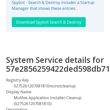
Spybot - Search & Destroy includes a Startup
Manager that shows these entries.
Download Spybot Search & Destroy
System Service details for
57e2856259422ded598db71
Registry Key
0275261207081810mcinstcleanup
Display Name
McAfee Application Installer Cleanup
(0275261207081810)
Description