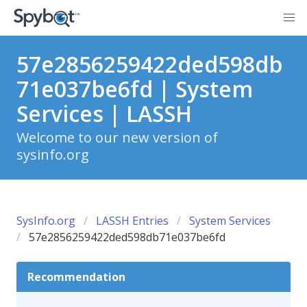
57e2856259422ded598db
71e037be6fd | System
Services | LASSH
Welcome to our new version of
sysinfo.org
SysInfo.org
LASSH Entries
System Services
57e2856259422ded598db71e037be6fd
Recommendation