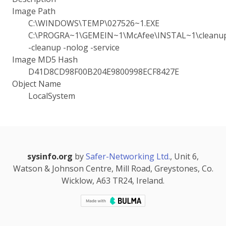
Image Path
C:\WINDOWS\TEMP\027526~1.EXE
C:\PROGRA~1\GEMEIN~1\McAfee\INSTAL~1\cleanup.
-cleanup -nolog -service
Image MD5 Hash
D41D8CD98F00B204E9800998ECF8427E
Object Name
LocalSystem
sysinfo.org
by
Safer-Networking Ltd.
, Unit 6,
Watson & Johnson Centre, Mill Road, Greystones, Co.
Wicklow, A63 TR24, Ireland.