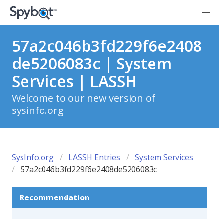
57a2c046b3fd229f6e2408
de5206083c | System
Services | LASSH
Welcome to our new version of
sysinfo.org
SysInfo.org
LASSH Entries
System Services
57a2c046b3fd229f6e2408de5206083c
Recommendation