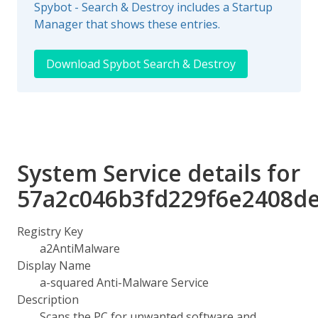
Spybot - Search & Destroy includes a Startup
Manager that shows these entries.
Download Spybot Search & Destroy
System Service details for
57a2c046b3fd229f6e2408d
Registry Key
a2AntiMalware
Display Name
a-squared Anti-Malware Service
Description
Scans the PC for unwanted software and