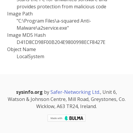
provides protection from malicious code
Image Path
"C:\Program Files\a-squared Anti-
Malware\a2service.exe"
Image MD5 Hash
D41D8CD98F00B204E9800998ECF8427E
Object Name
LocalSystem
sysinfo.org
by
Safer-Networking Ltd.
, Unit 6,
Watson & Johnson Centre, Mill Road, Greystones, Co.
Wicklow, A63 TR24, Ireland.