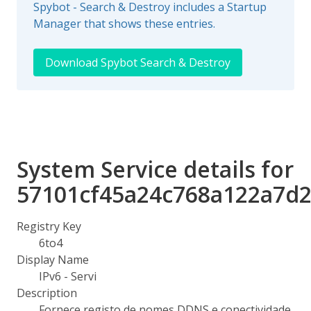
Spybot - Search & Destroy includes a Startup
Manager that shows these entries.
Download Spybot Search & Destroy
System Service details for
57101cf45a24c768a122a7d
Registry Key
6to4
Display Name
IPv6 - Servi
Description
Fornece registo de nomes DDNS e conectividade