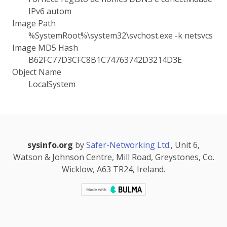
IPv6 autom
Image Path
%SystemRoot%\system32\svchost.exe -k netsvcs
Image MD5 Hash
B62FC77D3CFC8B1C74763742D3214D3E
Object Name
LocalSystem
sysinfo.org
by
Safer-Networking Ltd.
, Unit 6,
Watson & Johnson Centre, Mill Road, Greystones, Co.
Wicklow, A63 TR24, Ireland.