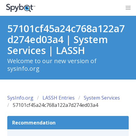
57101cf45a24c768a122a7
d274ed03a4 | System
Services | LASSH
Welcome to our new version of
sysinfo.org
SysInfo.org
LASSH Entries
System Services
57101cf45a24c768a122a7d274ed03a4
Recommendation