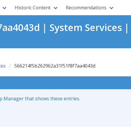
Historic Content
Recommendations
aa4043d | System Services |
ces
566214f5b262962a31f51f8f7aa4043d
up Manager that shows these entries.