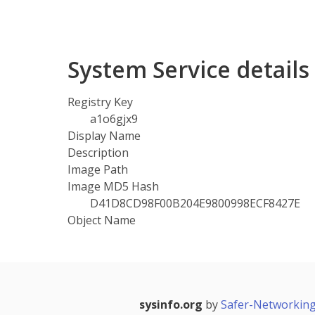
System Service detail
Registry Key
a1o6gjx9
Display Name
Description
Image Path
Image MD5 Hash
D41D8CD98F00B204E9800998ECF8427E
Object Name
sysinfo.org
by
Safer-Networking