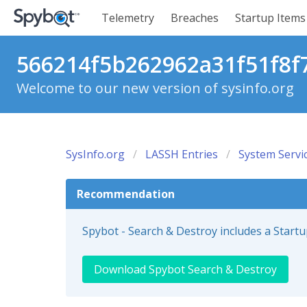
Telemetry
Breaches
Startup Items
566214f5b262962a31f51f8f7
Welcome to our new version of sysinfo.org
SysInfo.org
LASSH Entries
System Servi
Recommendation
Spybot - Search & Destroy includes a Start
Download Spybot Search & Destroy