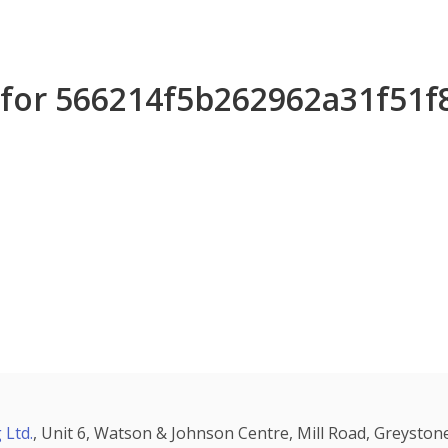
s for 566214f5b262962a31f51
 Ltd.
, Unit 6, Watson & Johnson Centre, Mill Road, Greystone