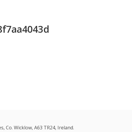
f8f7aa4043d
s, Co. Wicklow, A63 TR24, Ireland.