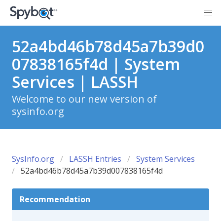
52a4bd46b78d45a7b39d0
07838165f4d | System
Services | LASSH
Welcome to our new version of
sysinfo.org
SysInfo.org
LASSH Entries
System Services
52a4bd46b78d45a7b39d007838165f4d
Recommendation