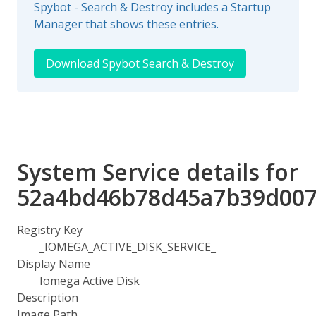
Spybot - Search & Destroy includes a Startup
Manager that shows these entries.
Download Spybot Search & Destroy
System Service details for
52a4bd46b78d45a7b39d007
Registry Key
_IOMEGA_ACTIVE_DISK_SERVICE_
Display Name
Iomega Active Disk
Description
Image Path