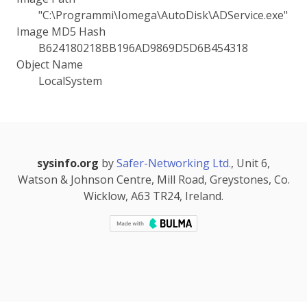
"C:\Programmi\Iomega\AutoDisk\ADService.exe"
Image MD5 Hash
B624180218BB196AD9869D5D6B454318
Object Name
LocalSystem
sysinfo.org
by
Safer-Networking Ltd.
, Unit 6,
Watson & Johnson Centre, Mill Road, Greystones, Co.
Wicklow, A63 TR24, Ireland.