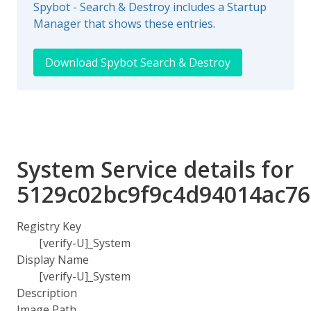
Spybot - Search & Destroy includes a Startup
Manager that shows these entries.
Download Spybot Search & Destroy
System Service details for
5129c02bc9f9c4d94014ac76
Registry Key
[verify-U]_System
Display Name
[verify-U]_System
Description
Image Path