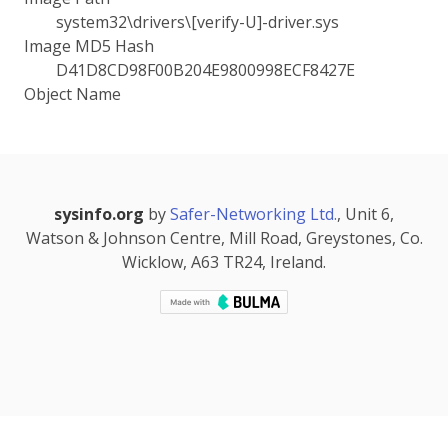
system32\drivers\[verify-U]-driver.sys
Image MD5 Hash
D41D8CD98F00B204E9800998ECF8427E
Object Name
sysinfo.org
by
Safer-Networking Ltd.
, Unit 6,
Watson & Johnson Centre, Mill Road, Greystones, Co.
Wicklow, A63 TR24, Ireland.