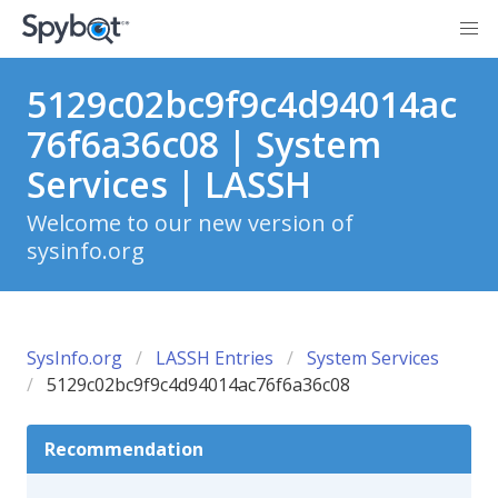
5129c02bc9f9c4d94014ac
76f6a36c08 | System
Services | LASSH
Welcome to our new version of
sysinfo.org
SysInfo.org
LASSH Entries
System Services
5129c02bc9f9c4d94014ac76f6a36c08
Recommendation