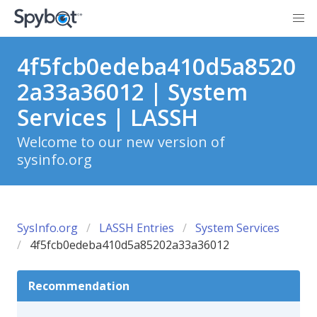
4f5fcb0edeba410d5a8520
2a33a36012 | System
Services | LASSH
Welcome to our new version of
sysinfo.org
SysInfo.org
LASSH Entries
System Services
4f5fcb0edeba410d5a85202a33a36012
Recommendation