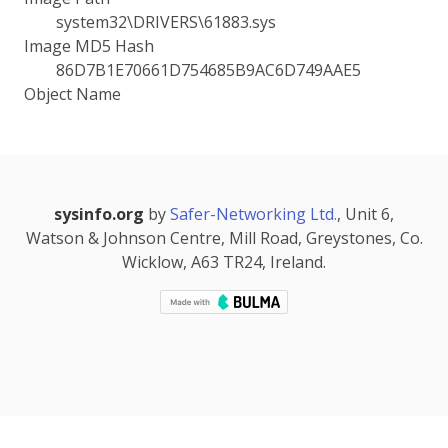
system32\DRIVERS\61883.sys
Image MD5 Hash
86D7B1E70661D754685B9AC6D749AAE5
Object Name
sysinfo.org
by
Safer-Networking Ltd.
, Unit 6,
Watson & Johnson Centre, Mill Road, Greystones, Co.
Wicklow, A63 TR24, Ireland.