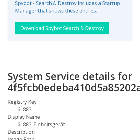
Spybot - Search & Destroy includes a Startup
Manager that shows these entries.
Download Spybot Search & Destroy
System Service details for
4f5fcb0edeba410d5a85202
Registry Key
61883
Display Name
61883-Einheitsgerät
Description
Image Path