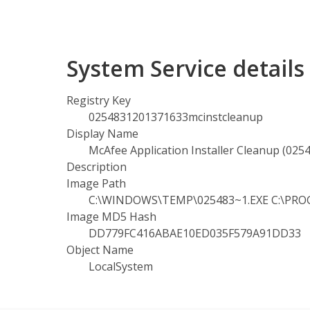
System Service detail
Registry Key
0254831201371633mcinstcleanup
Display Name
McAfee Application Installer Cleanup (02
Description
Image Path
C:\WINDOWS\TEMP\025483~1.EXE C:\PROGRA
Image MD5 Hash
DD779FC416ABAE10ED035F579A91DD33
Object Name
LocalSystem