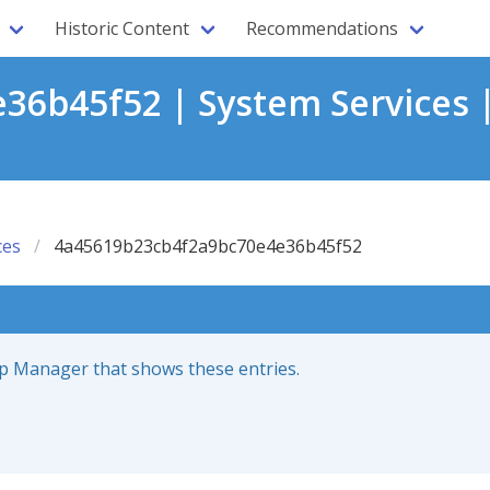
Historic Content
Recommendations
6b45f52 | System Services 
ces
4a45619b23cb4f2a9bc70e4e36b45f52
up Manager that shows these entries.