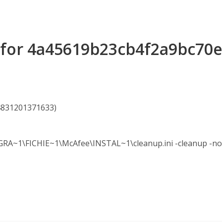
s for 4a45619b23cb4f2a9bc70
54831201371633)
~1\FICHIE~1\McAfee\INSTAL~1\cleanup.ini -cleanup -nol