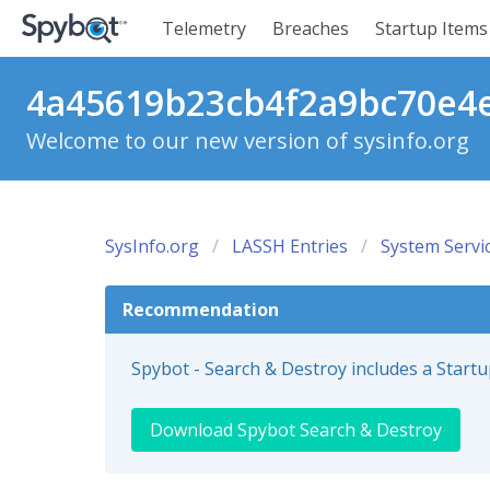
Telemetry
Breaches
Startup Items
4a45619b23cb4f2a9bc70e4e3
Welcome to our new version of sysinfo.org
SysInfo.org
LASSH Entries
System Servi
Recommendation
Spybot - Search & Destroy includes a Start
Download Spybot Search & Destroy