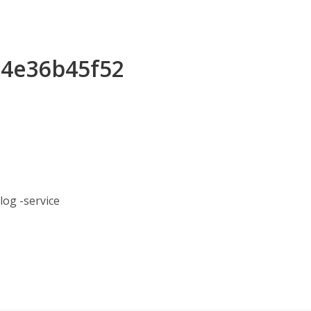
e4e36b45f52
og -service