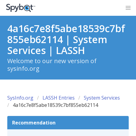
4a16c7e8f5abe18539c7bf
855eb62114 | System
Services | LASSH
Welcome to our new version of
sysinfo.org
SysInfo.org
LASSH Entries
System Services
4a16c7e8f5abe18539c7bf855eb62114
Recommendation