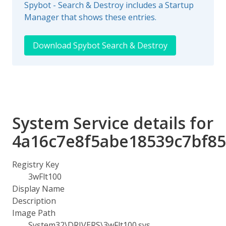
Spybot - Search & Destroy includes a Startup
Manager that shows these entries.
Download Spybot Search & Destroy
System Service details for
4a16c7e8f5abe18539c7bf8
Registry Key
3wFlt100
Display Name
Description
Image Path
System32\DRIVERS\3wFlt100.sys