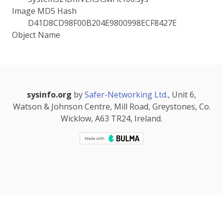
Image MD5 Hash
D41D8CD98F00B204E9800998ECF8427E
Object Name
sysinfo.org
by
Safer-Networking Ltd.
, Unit 6,
Watson & Johnson Centre, Mill Road, Greystones, Co.
Wicklow, A63 TR24, Ireland.