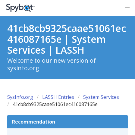
41cb8cb9325caae51061ec
416087165e | System
Services | LASSH
Welcome to our new version of
sysinfo.org
SysInfo.org
LASSH Entries
System Services
41cb8cb9325caae51061ec416087165e
Recommendation