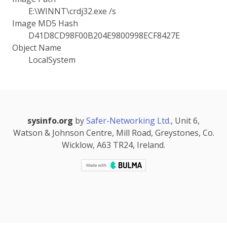
E:\WINNT\crdj32.exe /s
Image MD5 Hash
D41D8CD98F00B204E9800998ECF8427E
Object Name
LocalSystem
sysinfo.org
by
Safer-Networking Ltd.
, Unit 6,
Watson & Johnson Centre, Mill Road, Greystones, Co.
Wicklow, A63 TR24, Ireland.