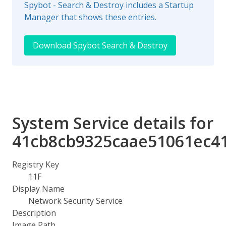
Spybot - Search & Destroy includes a Startup
Manager that shows these entries.
Download Spybot Search & Destroy
System Service details for
41cb8cb9325caae51061ec4
Registry Key
11F
Display Name
Network Security Service
Description
Image Path