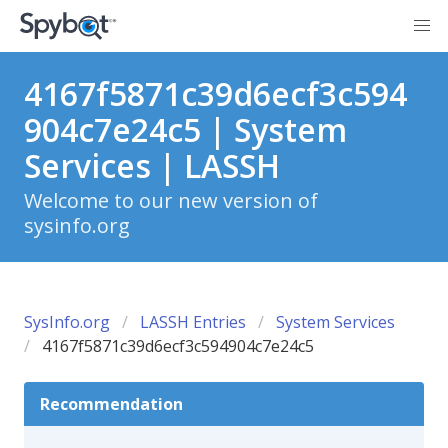
4167f5871c39d6ecf3c594
904c7e24c5 | System
Services | LASSH
Welcome to our new version of
sysinfo.org
SysInfo.org
LASSH Entries
System Services
4167f5871c39d6ecf3c594904c7e24c5
Recommendation