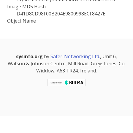
Image MD5 Hash
D41D8CD98F00B204E9800998ECF8427E
Object Name
sysinfo.org
by
Safer-Networking Ltd.
, Unit 6,
Watson & Johnson Centre, Mill Road, Greystones, Co.
Wicklow, A63 TR24, Ireland.