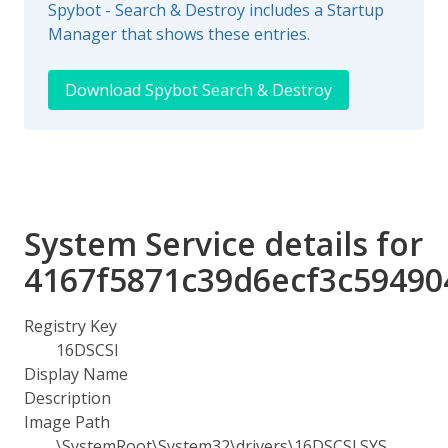
Spybot - Search & Destroy includes a Startup
Manager that shows these entries.
Download Spybot Search & Destroy
System Service details for
4167f5871c39d6ecf3c59490
Registry Key
16DSCSI
Display Name
Description
Image Path
\SystemRoot\System32\drivers\16DSCSI.SYS