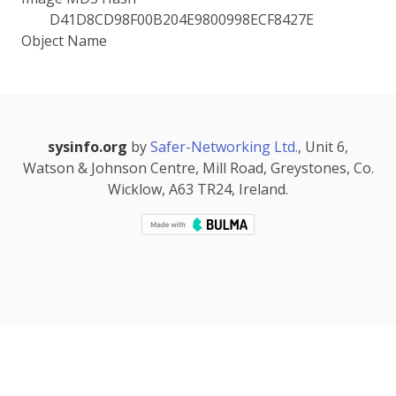
D41D8CD98F00B204E9800998ECF8427E
Object Name
sysinfo.org
by
Safer-Networking Ltd.
, Unit 6,
Watson & Johnson Centre, Mill Road, Greystones, Co.
Wicklow, A63 TR24, Ireland.