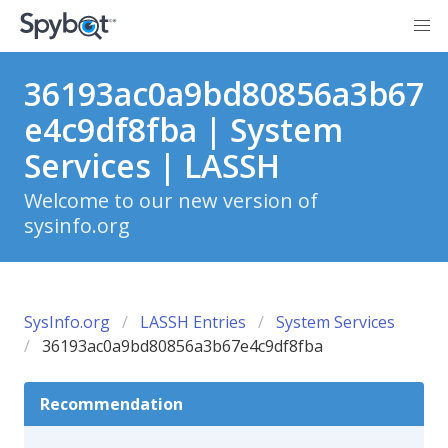
36193ac0a9bd80856a3b67
e4c9df8fba | System
Services | LASSH
Welcome to our new version of
sysinfo.org
SysInfo.org
LASSH Entries
System Services
36193ac0a9bd80856a3b67e4c9df8fba
Recommendation