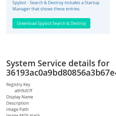
Spybot - Search & Destroy includes a Startup
Manager that shows these entries.
Download Spybot Search & Destroy
System Service details for
36193ac0a9bd80856a3b67e
Registry Key
a0h9z07f
Display Name
Description
Image Path
Image MD5 Hash