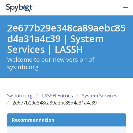
2e677b29e348ca89aebc85
d4a31a4c39 | System
Services | LASSH
Welcome to our new version of
sysinfo.org
SysInfo.org
LASSH Entries
System Services
2e677b29e348ca89aebc85d4a31a4c39
Recommendation