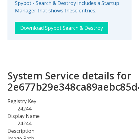
Spybot - Search & Destroy includes a Startup
Manager that shows these entries.
Download Spybot Search & Destroy
System Service details for
2e677b29e348ca89aebc85d
Registry Key
24244
Display Name
24244
Description
Image Path