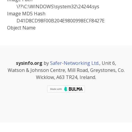
\??\C:\WINDOWS\system32\24244.sys
Image MD5 Hash
D41D8CD98F00B204E9800998ECF8427E
Object Name
sysinfo.org
by
Safer-Networking Ltd.
, Unit 6,
Watson & Johnson Centre, Mill Road, Greystones, Co.
Wicklow, A63 TR24, Ireland.