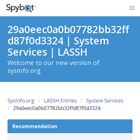
29a0eec0a0b07782bb32ff
d87f0d3324 | System
Services | LASSH
Welcome to our new version of
sysinfo.org
SysInfo.org
LASSH Entries
System Services
29a0eec0a0b07782bb32ffd87f0d3324
Recommendation