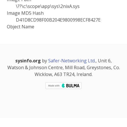
\??\c:\scope\app\sys\2nixA.sys
Image MD5 Hash
D41D8CD98F00B204E9800998ECF8427E
Object Name
sysinfo.org
by
Safer-Networking Ltd.
, Unit 6,
Watson & Johnson Centre, Mill Road, Greystones, Co.
Wicklow, A63 TR24, Ireland.