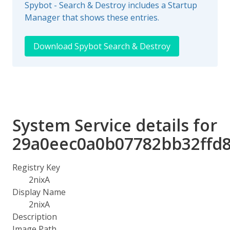
Spybot - Search & Destroy includes a Startup
Manager that shows these entries.
Download Spybot Search & Destroy
System Service details for
29a0eec0a0b07782bb32ffd
Registry Key
2nixA
Display Name
2nixA
Description
Image Path