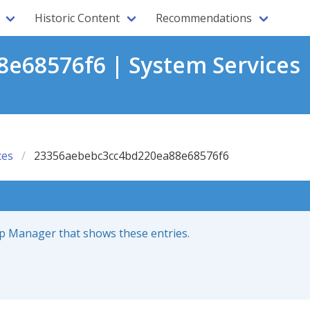
Historic Content
Recommendations
e68576f6 | System Services 
ces
23356aebebc3cc4bd220ea88e68576f6
up Manager that shows these entries.