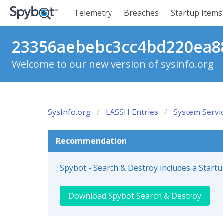
Telemetry
Breaches
Startup Items
23356aebebc3cc4bd220ea88
Welcome to our new version of sysinfo.org
SysInfo.org
LASSH Entries
System Servi
Recommendation
Spybot - Search & Destroy includes a Start
Download Spybot Search & Destroy