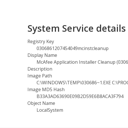
System Service detail
Registry Key
0306861207454049mcinstcleanup
Display Name
McAfee Application Installer Cleanup (03
Description
Image Path
C:\WINDOWS\TEMP\030686~1.EXE C:\PROGR
Image MD5 Hash
B33A3AD63690E09B2D59E6B8ACA3F794
Object Name
LocalSystem