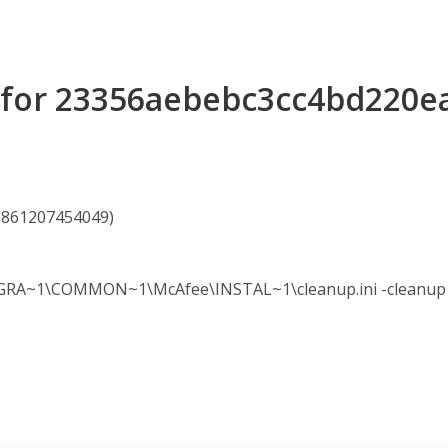
s for 23356aebebc3cc4bd220
06861207454049)
A~1\COMMON~1\McAfee\INSTAL~1\cleanup.ini -cleanup -