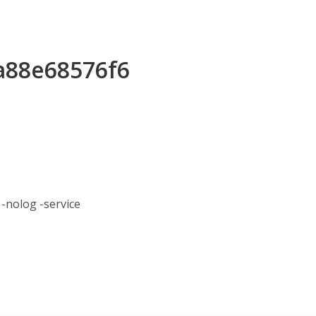
ea88e68576f6
nolog -service