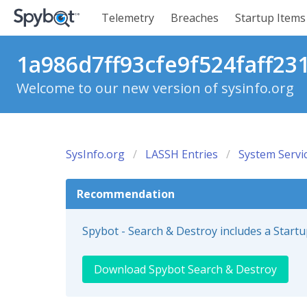
Telemetry
Breaches
Startup Items
1a986d7ff93cfe9f524faff23
Welcome to our new version of sysinfo.org
SysInfo.org
LASSH Entries
System Servi
Recommendation
Spybot - Search & Destroy includes a Start
Download Spybot Search & Destroy