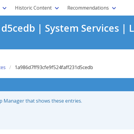
Historic Content
Recommendations
1d5cedb | System Services | 
ces
1a986d7ff93cfe9f524faff231d5cedb
up Manager that shows these entries.