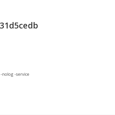
f231d5cedb
nolog -service