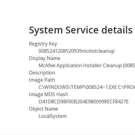
System Service detail
Registry Key
0085241208520939mcinstcleanup
Display Name
McAfee Application Installer Cleanup (00
Description
Image Path
C:\WINDOWS\TEMP\008524~1.EXE C:\PROGR
Image MD5 Hash
D41D8CD98F00B204E9800998ECF8427E
Object Name
LocalSystem