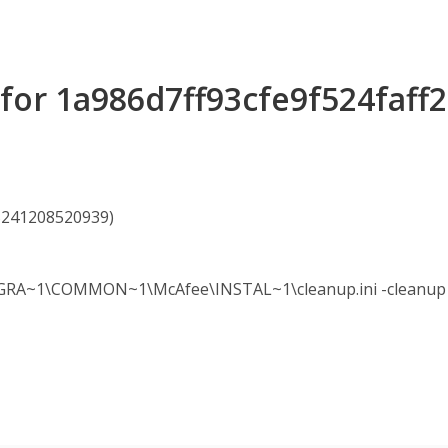
s for 1a986d7ff93cfe9f524faf
85241208520939)
A~1\COMMON~1\McAfee\INSTAL~1\cleanup.ini -cleanup -