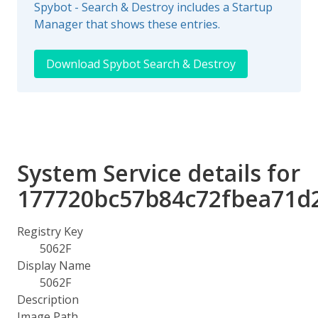
Spybot - Search & Destroy includes a Startup
Manager that shows these entries.
Download Spybot Search & Destroy
System Service details for
177720bc57b84c72fbea71d
Registry Key
5062F
Display Name
5062F
Description
Image Path