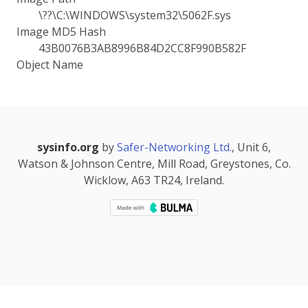
\??\C:\WINDOWS\system32\5062F.sys
Image MD5 Hash
43B0076B3AB8996B84D2CC8F990B582F
Object Name
sysinfo.org
by
Safer-Networking Ltd.
, Unit 6,
Watson & Johnson Centre, Mill Road, Greystones, Co.
Wicklow, A63 TR24, Ireland.