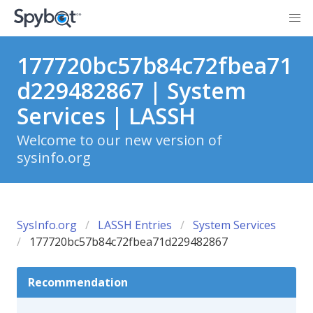
177720bc57b84c72fbea71
d229482867 | System
Services | LASSH
Welcome to our new version of
sysinfo.org
SysInfo.org
LASSH Entries
System Services
177720bc57b84c72fbea71d229482867
Recommendation