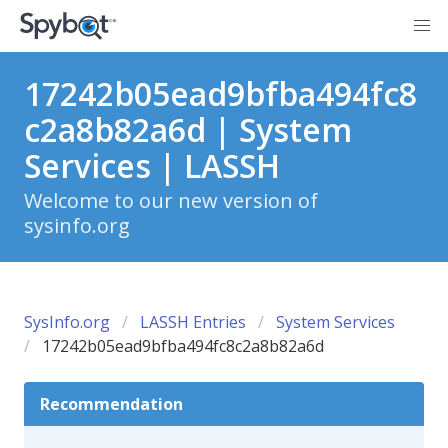
17242b05ead9bfba494fc8
c2a8b82a6d | System
Services | LASSH
Welcome to our new version of
sysinfo.org
SysInfo.org
LASSH Entries
System Services
17242b05ead9bfba494fc8c2a8b82a6d
Recommendation