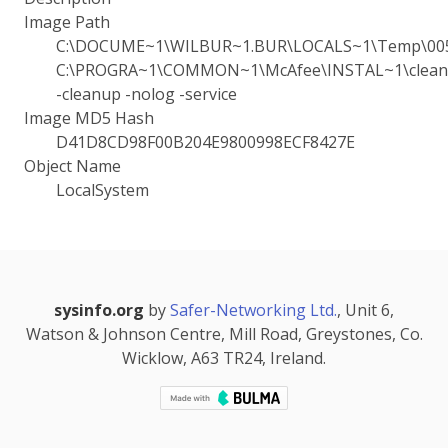
Image Path
C:\DOCUME~1\WILBUR~1.BUR\LOCALS~1\Temp\005
C:\PROGRA~1\COMMON~1\McAfee\INSTAL~1\cleanu
-cleanup -nolog -service
Image MD5 Hash
D41D8CD98F00B204E9800998ECF8427E
Object Name
LocalSystem
sysinfo.org
by
Safer-Networking Ltd.
, Unit 6,
Watson & Johnson Centre, Mill Road, Greystones, Co.
Wicklow, A63 TR24, Ireland.