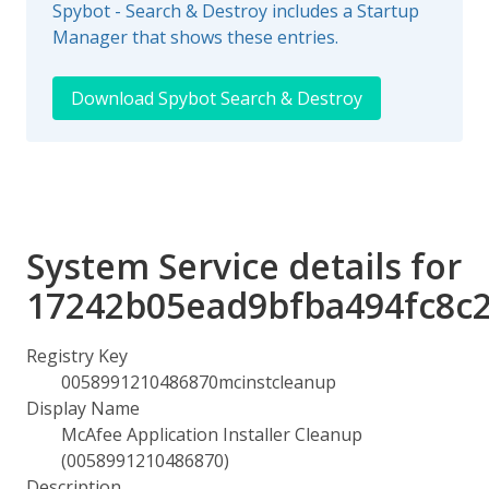
Spybot - Search & Destroy includes a Startup
Manager that shows these entries.
Download Spybot Search & Destroy
System Service details for
17242b05ead9bfba494fc8c
Registry Key
0058991210486870mcinstcleanup
Display Name
McAfee Application Installer Cleanup
(0058991210486870)
Description