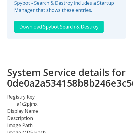
Spybot - Search & Destroy includes a Startup
Manager that shows these entries.
Download Spybot Search & Destroy
System Service details for
0de0a2a534158b8b246e3c5
Registry Key
a1c2pjmx
Display Name
Description
Image Path
Image MD5 Hash