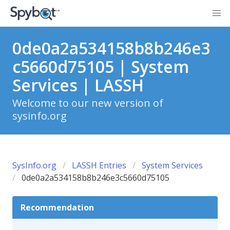
0de0a2a534158b8b246e3
c5660d75105 | System
Services | LASSH
Welcome to our new version of
sysinfo.org
SysInfo.org
LASSH Entries
System Services
0de0a2a534158b8b246e3c5660d75105
Recommendation