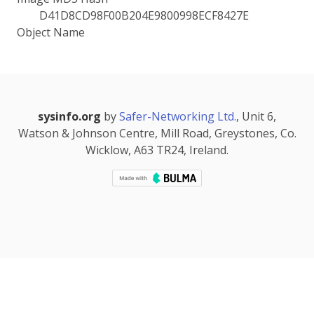
D41D8CD98F00B204E9800998ECF8427E
Object Name
sysinfo.org
by
Safer-Networking Ltd.
, Unit 6,
Watson & Johnson Centre, Mill Road, Greystones, Co.
Wicklow, A63 TR24, Ireland.