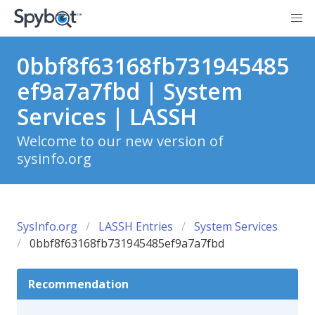
0bbf8f63168fb731945485
ef9a7a7fbd | System
Services | LASSH
Welcome to our new version of
sysinfo.org
SysInfo.org
LASSH Entries
System Services
0bbf8f63168fb731945485ef9a7a7fbd
Recommendation