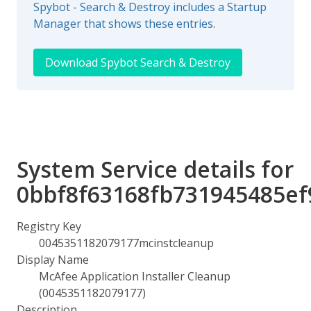
Spybot - Search & Destroy includes a Startup
Manager that shows these entries.
Download Spybot Search & Destroy
System Service details for
0bbf8f63168fb731945485ef
Registry Key
0045351182079177mcinstcleanup
Display Name
McAfee Application Installer Cleanup
(0045351182079177)
Description