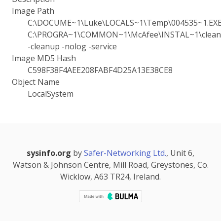
Image Path
C:\DOCUME~1\Luke\LOCALS~1\Temp\004535~1.EX
C:\PROGRA~1\COMMON~1\McAfee\INSTAL~1\cleanu
-cleanup -nolog -service
Image MD5 Hash
C598F38F4AEE208FABF4D25A13E38CE8
Object Name
LocalSystem
sysinfo.org
by
Safer-Networking Ltd.
, Unit 6,
Watson & Johnson Centre, Mill Road, Greystones, Co.
Wicklow, A63 TR24, Ireland.