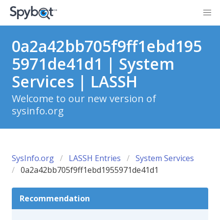
0a2a42bb705f9ff1ebd195
5971de41d1 | System
Services | LASSH
Welcome to our new version of
sysinfo.org
SysInfo.org
LASSH Entries
System Services
0a2a42bb705f9ff1ebd1955971de41d1
Recommendation