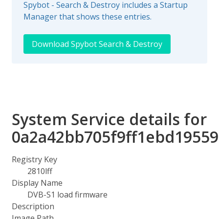
Spybot - Search & Destroy includes a Startup
Manager that shows these entries.
Download Spybot Search & Destroy
System Service details for
0a2a42bb705f9ff1ebd1955
Registry Key
2810lff
Display Name
DVB-S1 load firmware
Description
Image Path