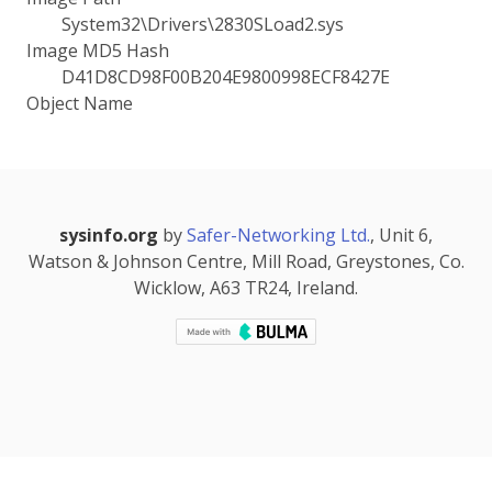
System32\Drivers\2830SLoad2.sys
Image MD5 Hash
D41D8CD98F00B204E9800998ECF8427E
Object Name
sysinfo.org
by
Safer-Networking Ltd.
, Unit 6,
Watson & Johnson Centre, Mill Road, Greystones, Co.
Wicklow, A63 TR24, Ireland.