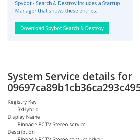
Spybot - Search & Destroy includes a Startup
Manager that shows these entries.
Download Spybot Search & Destroy
System Service details for
09697ca89b1cb36ca293c49
Registry Key
3xHybrid
Display Name
Pinnacle PCTV Stereo service
Description
Pinnacle PCTV Stereo capture driver