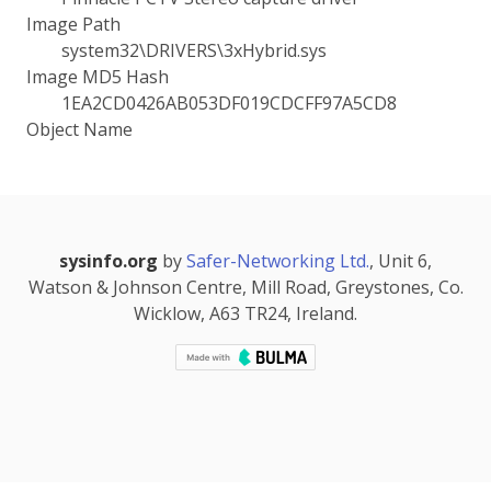
Image Path
system32\DRIVERS\3xHybrid.sys
Image MD5 Hash
1EA2CD0426AB053DF019CDCFF97A5CD8
Object Name
sysinfo.org
by
Safer-Networking Ltd.
, Unit 6,
Watson & Johnson Centre, Mill Road, Greystones, Co.
Wicklow, A63 TR24, Ireland.