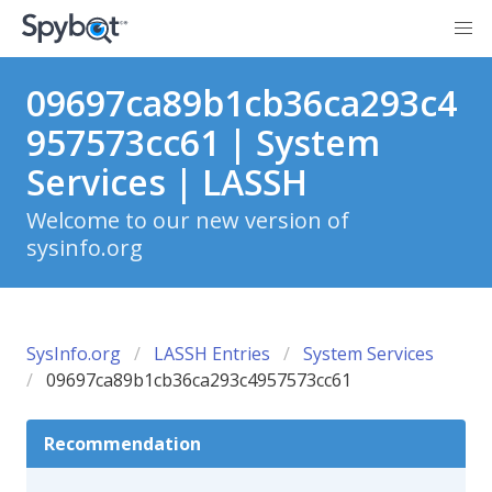
09697ca89b1cb36ca293c4
957573cc61 | System
Services | LASSH
Welcome to our new version of
sysinfo.org
SysInfo.org
LASSH Entries
System Services
09697ca89b1cb36ca293c4957573cc61
Recommendation