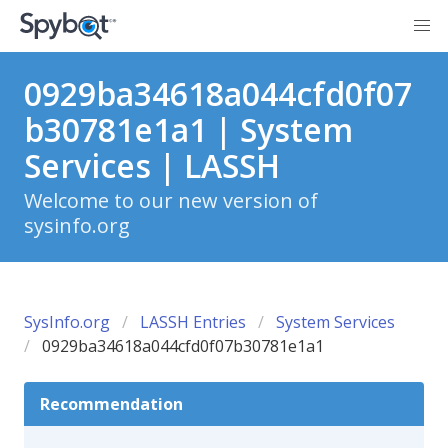
0929ba34618a044cfd0f07
b30781e1a1 | System
Services | LASSH
Welcome to our new version of
sysinfo.org
SysInfo.org
LASSH Entries
System Services
0929ba34618a044cfd0f07b30781e1a1
Recommendation