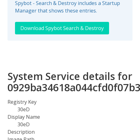
Spybot - Search & Destroy includes a Startup
Manager that shows these entries.
Download Spybot Search & Destroy
System Service details for
0929ba34618a044cfd0f07b
Registry Key
30eD
Display Name
30eD
Description
Image Path