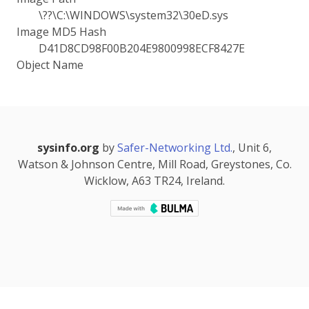
\??\C:\WINDOWS\system32\30eD.sys
Image MD5 Hash
D41D8CD98F00B204E9800998ECF8427E
Object Name
sysinfo.org
by
Safer-Networking Ltd.
, Unit 6,
Watson & Johnson Centre, Mill Road, Greystones, Co.
Wicklow, A63 TR24, Ireland.