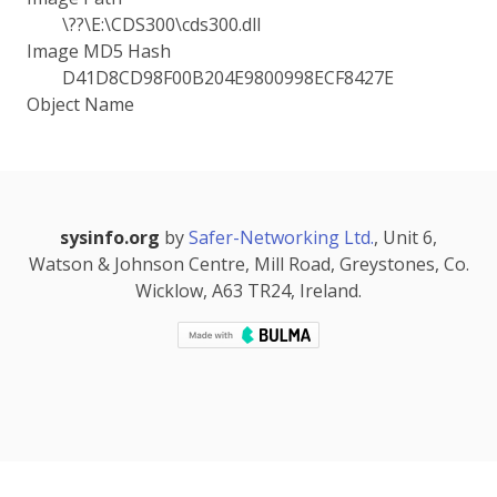
\??\E:\CDS300\cds300.dll
Image MD5 Hash
D41D8CD98F00B204E9800998ECF8427E
Object Name
sysinfo.org
by
Safer-Networking Ltd.
, Unit 6,
Watson & Johnson Centre, Mill Road, Greystones, Co.
Wicklow, A63 TR24, Ireland.