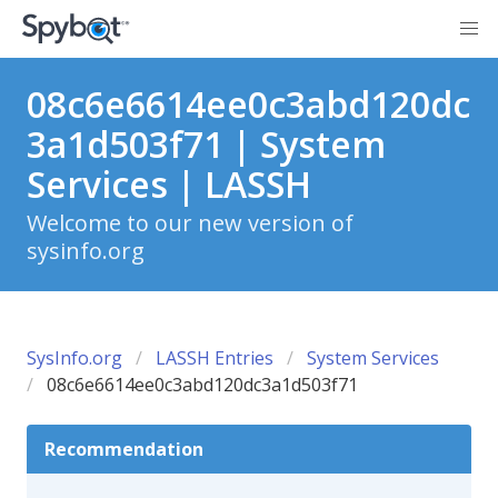
08c6e6614ee0c3abd120dc
3a1d503f71 | System
Services | LASSH
Welcome to our new version of
sysinfo.org
SysInfo.org
LASSH Entries
System Services
08c6e6614ee0c3abd120dc3a1d503f71
Recommendation