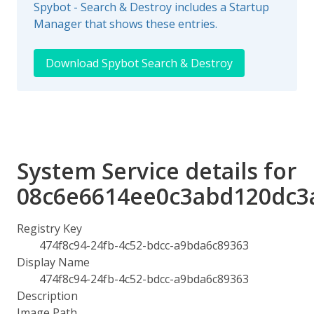
Spybot - Search & Destroy includes a Startup
Manager that shows these entries.
Download Spybot Search & Destroy
System Service details for
08c6e6614ee0c3abd120dc3
Registry Key
474f8c94-24fb-4c52-bdcc-a9bda6c89363
Display Name
474f8c94-24fb-4c52-bdcc-a9bda6c89363
Description
Image Path