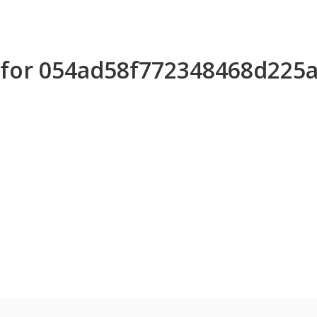
s for 054ad58f772348468d225