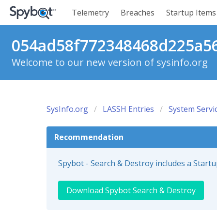
Telemetry
Breaches
Startup Items
054ad58f772348468d225a56c
Welcome to our new version of sysinfo.org
SysInfo.org
LASSH Entries
System Servi
Recommendation
Spybot - Search & Destroy includes a Start
Download Spybot Search & Destroy