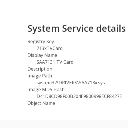
System Service detail
Registry Key
713xTVCard
Display Name
SAA7131 TV Card
Description
Image Path
system32\DRIVERS\SAA713x.sys
Image MD5 Hash
D41D8CD98F00B204E9800998ECF8427E
Object Name