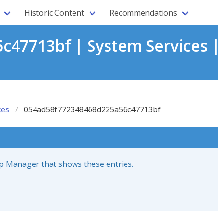
Historic Content
Recommendations
47713bf | System Services 
ces
054ad58f772348468d225a56c47713bf
up Manager that shows these entries.