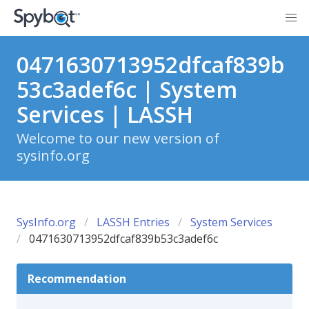
0471630713952dfcaf839b
53c3adef6c | System
Services | LASSH
Welcome to our new version of
sysinfo.org
SysInfo.org
LASSH Entries
System Services
0471630713952dfcaf839b53c3adef6c
Recommendation