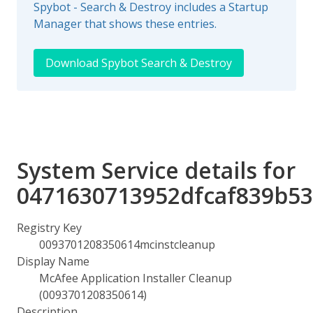
Spybot - Search & Destroy includes a Startup
Manager that shows these entries.
Download Spybot Search & Destroy
System Service details for
0471630713952dfcaf839b53
Registry Key
0093701208350614mcinstcleanup
Display Name
McAfee Application Installer Cleanup
(0093701208350614)
Description