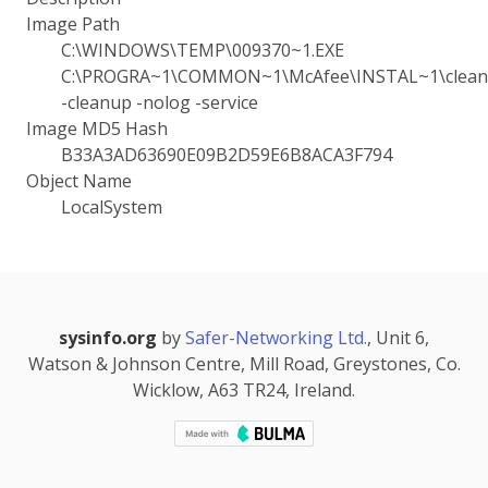
Image Path
C:\WINDOWS\TEMP\009370~1.EXE
C:\PROGRA~1\COMMON~1\McAfee\INSTAL~1\cleanu
-cleanup -nolog -service
Image MD5 Hash
B33A3AD63690E09B2D59E6B8ACA3F794
Object Name
LocalSystem
sysinfo.org
by
Safer-Networking Ltd.
, Unit 6,
Watson & Johnson Centre, Mill Road, Greystones, Co.
Wicklow, A63 TR24, Ireland.