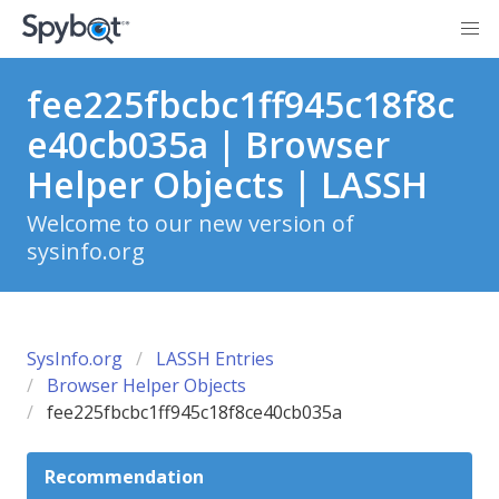
fee225fbcbc1ff945c18f8c
e40cb035a | Browser
Helper Objects | LASSH
Welcome to our new version of
sysinfo.org
SysInfo.org
LASSH Entries
Browser Helper Objects
fee225fbcbc1ff945c18f8ce40cb035a
Recommendation