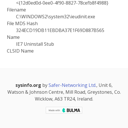
<{12d0ed0d-0ee0-4f90-8827-78cefb8f4988}
Filename
C:\WINDOWS2\system32\ieudinit.exe
File MD5 Hash
324ECD19DB11EBDBA37E1F69D887B565
Name
IE7 Uninstall Stub
CLSID Name
sysinfo.org
by
Safer-Networking Ltd.
, Unit 6,
Watson & Johnson Centre, Mill Road, Greystones, Co.
Wicklow, A63 TR24, Ireland.