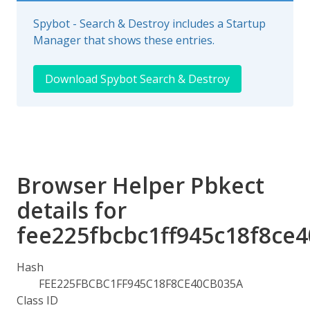
Spybot - Search & Destroy includes a Startup
Manager that shows these entries.
Download Spybot Search & Destroy
Browser Helper Pbkect
details for
fee225fbcbc1ff945c18f8ce
Hash
FEE225FBCBC1FF945C18F8CE40CB035A
Class ID