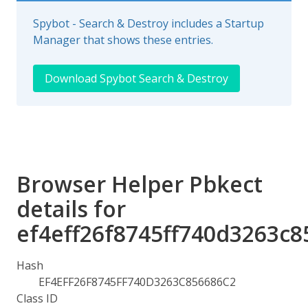
Spybot - Search & Destroy includes a Startup
Manager that shows these entries.
Download Spybot Search & Destroy
Browser Helper Pbkect
details for
ef4eff26f8745ff740d3263c8
Hash
EF4EFF26F8745FF740D3263C856686C2
Class ID