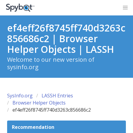
ef4eff26f8745ff740d3263c
856686c2 | Browser
Helper Objects | LASSH
Welcome to our new version of
sysinfo.org
SysInfo.org
LASSH Entries
Browser Helper Objects
ef4eff26f8745ff740d3263c856686c2
Recommendation