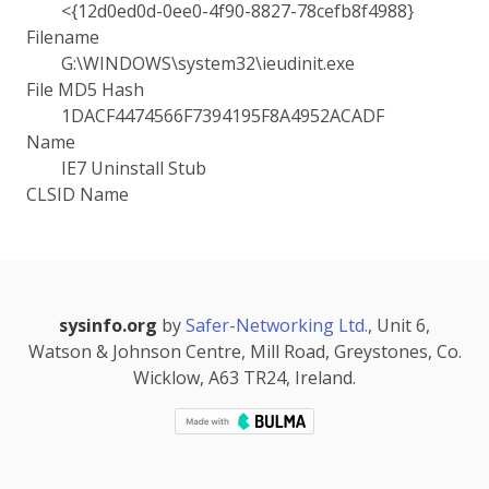
<{12d0ed0d-0ee0-4f90-8827-78cefb8f4988}
Filename
G:\WINDOWS\system32\ieudinit.exe
File MD5 Hash
1DACF4474566F7394195F8A4952ACADF
Name
IE7 Uninstall Stub
CLSID Name
sysinfo.org
by
Safer-Networking Ltd.
, Unit 6,
Watson & Johnson Centre, Mill Road, Greystones, Co.
Wicklow, A63 TR24, Ireland.