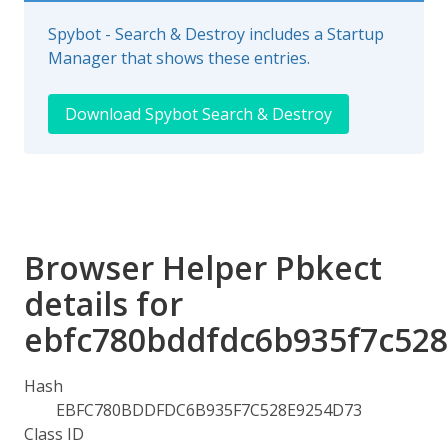
Spybot - Search & Destroy includes a Startup
Manager that shows these entries.
Download Spybot Search & Destroy
Browser Helper Pbkect
details for
ebfc780bddfdc6b935f7c52
Hash
EBFC780BDDFDC6B935F7C528E9254D73
Class ID