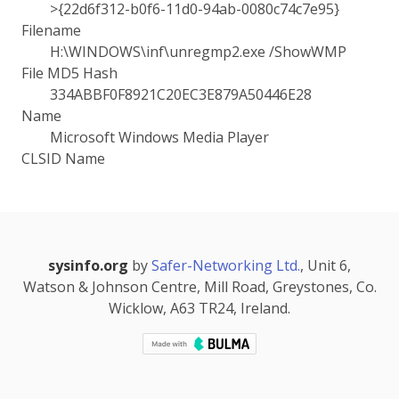
>{22d6f312-b0f6-11d0-94ab-0080c74c7e95}
Filename
H:\WINDOWS\inf\unregmp2.exe /ShowWMP
File MD5 Hash
334ABBF0F8921C20EC3E879A50446E28
Name
Microsoft Windows Media Player
CLSID Name
sysinfo.org
by
Safer-Networking Ltd.
, Unit 6,
Watson & Johnson Centre, Mill Road, Greystones, Co.
Wicklow, A63 TR24, Ireland.