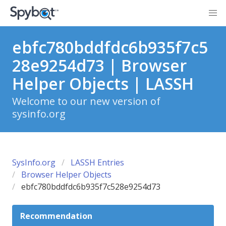
ebfc780bddfdc6b935f7c5
28e9254d73 | Browser
Helper Objects | LASSH
Welcome to our new version of
sysinfo.org
SysInfo.org
LASSH Entries
Browser Helper Objects
ebfc780bddfdc6b935f7c528e9254d73
Recommendation