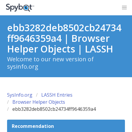
ebb3282deb8502cb24734
ff9646359a4 | Browser
Helper Objects | LASSH
Welcome to our new version of
sysinfo.org
SysInfo.org
LASSH Entries
Browser Helper Objects
ebb3282deb8502cb24734ff9646359a4
Recommendation