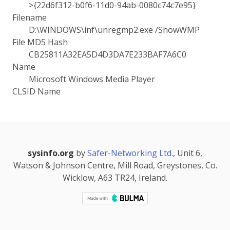
>{22d6f312-b0f6-11d0-94ab-0080c74c7e95}
Filename
D:\WINDOWS\inf\unregmp2.exe /ShowWMP
File MD5 Hash
CB25811A32EA5D4D3DA7E233BAF7A6C0
Name
Microsoft Windows Media Player
CLSID Name
sysinfo.org
by
Safer-Networking Ltd.
, Unit 6,
Watson & Johnson Centre, Mill Road, Greystones, Co.
Wicklow, A63 TR24, Ireland.