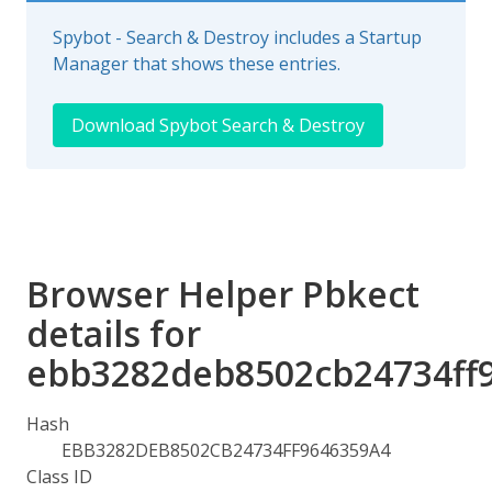
Spybot - Search & Destroy includes a Startup
Manager that shows these entries.
Download Spybot Search & Destroy
Browser Helper Pbkect
details for
ebb3282deb8502cb24734ff
Hash
EBB3282DEB8502CB24734FF9646359A4
Class ID