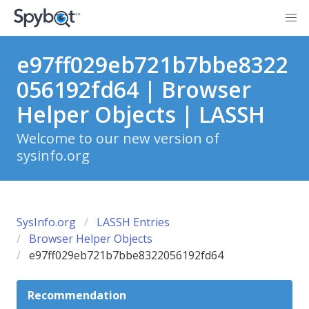
e97ff029eb721b7bbe8322
056192fd64 | Browser
Helper Objects | LASSH
Welcome to our new version of
sysinfo.org
SysInfo.org
LASSH Entries
Browser Helper Objects
e97ff029eb721b7bbe8322056192fd64
Recommendation