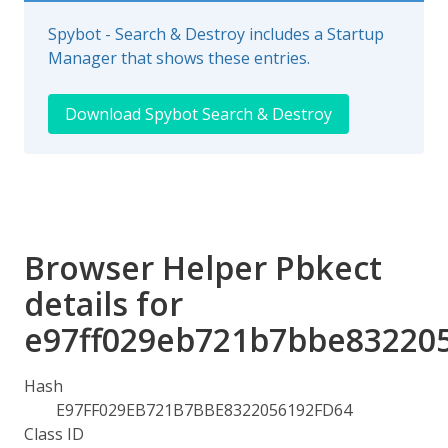
Spybot - Search & Destroy includes a Startup
Manager that shows these entries.
Download Spybot Search & Destroy
Browser Helper Pbkect
details for
e97ff029eb721b7bbe83220
Hash
E97FF029EB721B7BBE8322056192FD64
Class ID