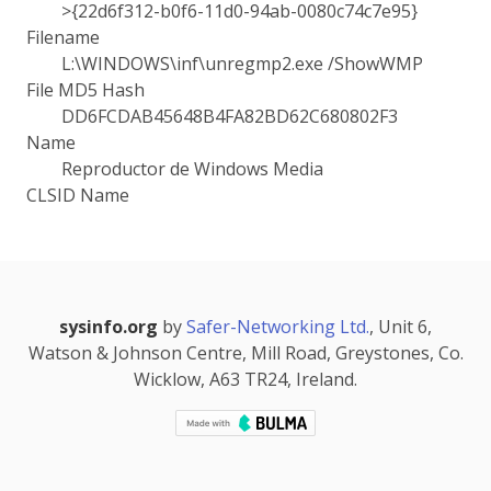
>{22d6f312-b0f6-11d0-94ab-0080c74c7e95}
Filename
L:\WINDOWS\inf\unregmp2.exe /ShowWMP
File MD5 Hash
DD6FCDAB45648B4FA82BD62C680802F3
Name
Reproductor de Windows Media
CLSID Name
sysinfo.org
by
Safer-Networking Ltd.
, Unit 6,
Watson & Johnson Centre, Mill Road, Greystones, Co.
Wicklow, A63 TR24, Ireland.