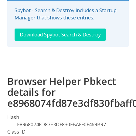
Spybot - Search & Destroy includes a Startup
Manager that shows these entries.
Download Spybot Search & Destroy
Browser Helper Pbkect
details for
e8968074fd87e3df830fbaff
Hash
E8968074FD87E3DF830FBAFF0F469B97
Class ID