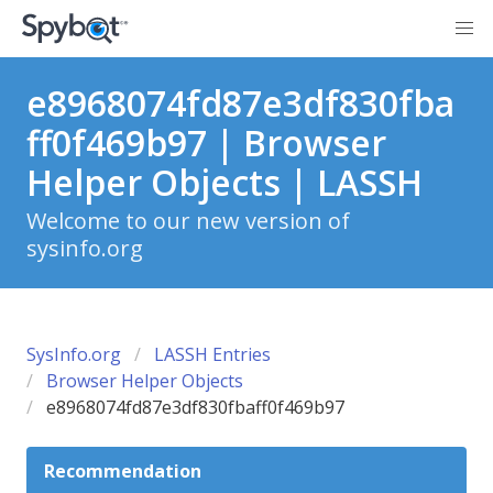
e8968074fd87e3df830fba
ff0f469b97 | Browser
Helper Objects | LASSH
Welcome to our new version of
sysinfo.org
SysInfo.org
LASSH Entries
Browser Helper Objects
e8968074fd87e3df830fbaff0f469b97
Recommendation