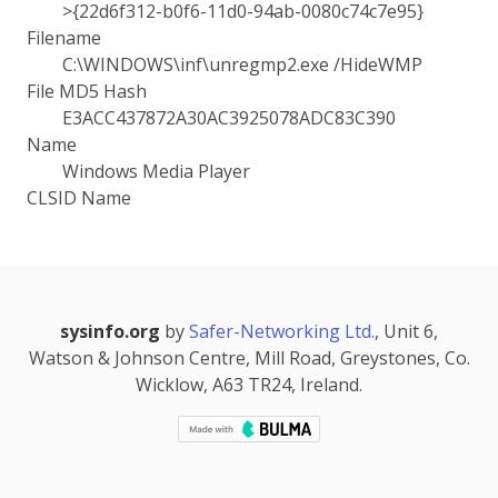
>{22d6f312-b0f6-11d0-94ab-0080c74c7e95}
Filename
C:\WINDOWS\inf\unregmp2.exe /HideWMP
File MD5 Hash
E3ACC437872A30AC3925078ADC83C390
Name
Windows Media Player
CLSID Name
sysinfo.org
by
Safer-Networking Ltd.
, Unit 6,
Watson & Johnson Centre, Mill Road, Greystones, Co.
Wicklow, A63 TR24, Ireland.