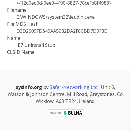
<{12d0ed0d-0ee0-4f90-8827-78cefb8f4988}
Filename
C:\WINDOWS\system32\ieudinit.exe
File MD5 Hash
D3D2009FD649AA5082DA2F8CBD7D9F3D
Name
IE7 Uninstall Stub
CLSID Name
sysinfo.org
by
Safer-Networking Ltd.
, Unit 6,
Watson & Johnson Centre, Mill Road, Greystones, Co.
Wicklow, A63 TR24, Ireland.