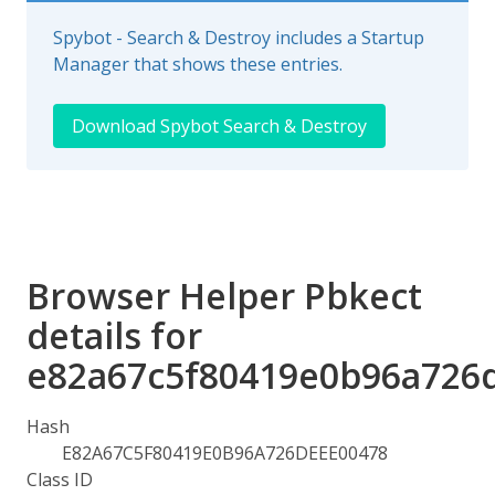
Spybot - Search & Destroy includes a Startup
Manager that shows these entries.
Download Spybot Search & Destroy
Browser Helper Pbkect
details for
e82a67c5f80419e0b96a726
Hash
E82A67C5F80419E0B96A726DEEE00478
Class ID