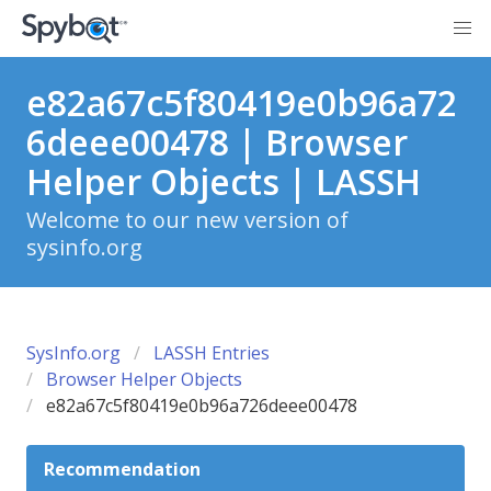
e82a67c5f80419e0b96a72
6deee00478 | Browser
Helper Objects | LASSH
Welcome to our new version of
sysinfo.org
SysInfo.org
LASSH Entries
Browser Helper Objects
e82a67c5f80419e0b96a726deee00478
Recommendation