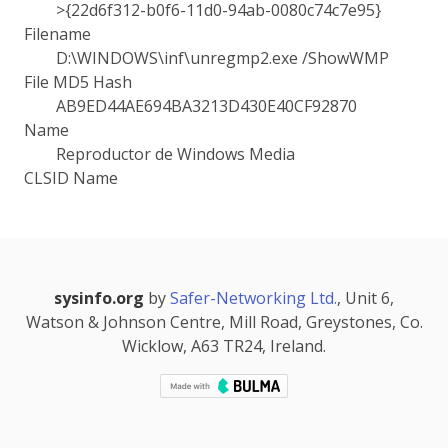
>{22d6f312-b0f6-11d0-94ab-0080c74c7e95}
Filename
D:\WINDOWS\inf\unregmp2.exe /ShowWMP
File MD5 Hash
AB9ED44AE694BA3213D430E40CF92870
Name
Reproductor de Windows Media
CLSID Name
sysinfo.org
by
Safer-Networking Ltd.
, Unit 6,
Watson & Johnson Centre, Mill Road, Greystones, Co.
Wicklow, A63 TR24, Ireland.