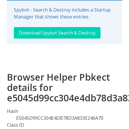
Spybot - Search & Destroy includes a Startup
Manager that shows these entries.
Download Spybot Search & Destroy
Browser Helper Pbkect
details for
e5045d99cc304e4db78d3a8
Hash
E5045D99CC304E4DB78D3A833E246A70
Class ID