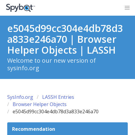
e5045d99cc304e4db78d3
a833e246a70 | Browser
Helper Objects | LASSH
Welcome to our new version of
sysinfo.org
SysInfo.org
LASSH Entries
Browser Helper Objects
e5045d99cc304e4db78d3a833e246a70
Recommendation