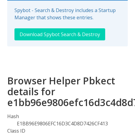
Spybot - Search & Destroy includes a Startup
Manager that shows these entries.
Download Spybot Search & Destroy
Browser Helper Pbkect
details for
e1bb96e9806efc16d3c4d8d
Hash
E1BB96E9806EFC16D3C4D8D7426CF413
Class ID