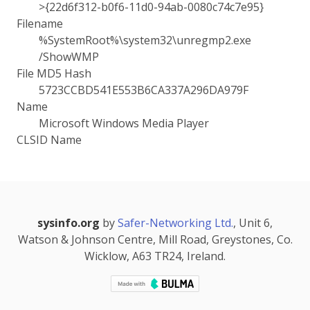
>{22d6f312-b0f6-11d0-94ab-0080c74c7e95}
Filename
%SystemRoot%\system32\unregmp2.exe
/ShowWMP
File MD5 Hash
5723CCBD541E553B6CA337A296DA979F
Name
Microsoft Windows Media Player
CLSID Name
sysinfo.org
by
Safer-Networking Ltd.
, Unit 6,
Watson & Johnson Centre, Mill Road, Greystones, Co.
Wicklow, A63 TR24, Ireland.