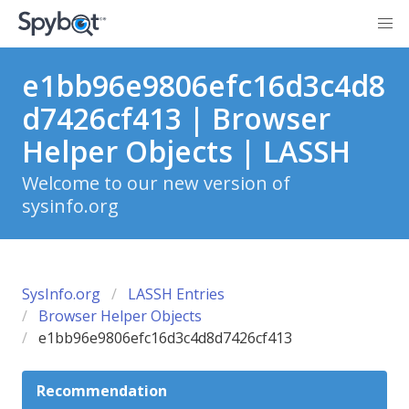
e1bb96e9806efc16d3c4d8
d7426cf413 | Browser
Helper Objects | LASSH
Welcome to our new version of
sysinfo.org
SysInfo.org
LASSH Entries
Browser Helper Objects
e1bb96e9806efc16d3c4d8d7426cf413
Recommendation