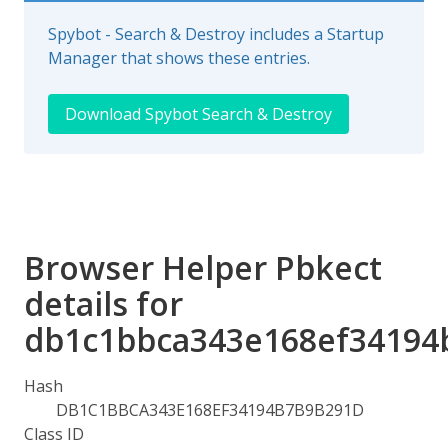
Spybot - Search & Destroy includes a Startup
Manager that shows these entries.
Download Spybot Search & Destroy
Browser Helper Pbkect
details for
db1c1bbca343e168ef34194
Hash
DB1C1BBCA343E168EF34194B7B9B291D
Class ID