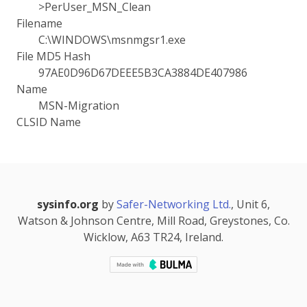
>PerUser_MSN_Clean
Filename
C:\WINDOWS\msnmgsr1.exe
File MD5 Hash
97AE0D96D67DEEE5B3CA3884DE407986
Name
MSN-Migration
CLSID Name
sysinfo.org
by
Safer-Networking Ltd.
, Unit 6,
Watson & Johnson Centre, Mill Road, Greystones, Co.
Wicklow, A63 TR24, Ireland.