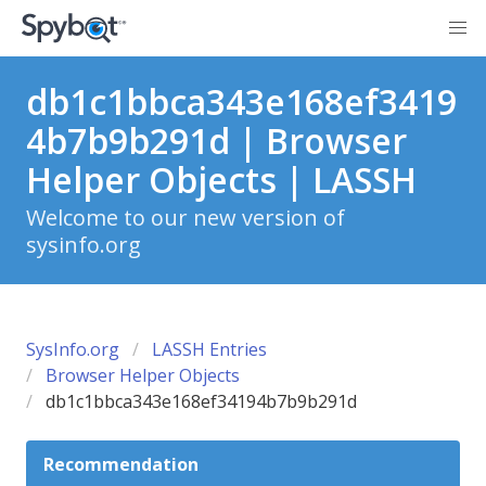
db1c1bbca343e168ef3419
4b7b9b291d | Browser
Helper Objects | LASSH
Welcome to our new version of
sysinfo.org
SysInfo.org
LASSH Entries
Browser Helper Objects
db1c1bbca343e168ef34194b7b9b291d
Recommendation