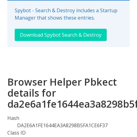
Spybot - Search & Destroy includes a Startup
Manager that shows these entries.
Download Spybot Search & Destroy
Browser Helper Pbkect
details for
da2e6a1fe1644ea3a8298b5
Hash
DA2E6A1FE1644EA3A8298B5FA1CE6F37
Class ID