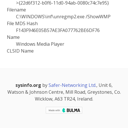
>{22d6f312-b0f6-11d0-94ab-0080c74c7e95}
Filename
C:\WINDOWS\inf\unregmp2.exe /ShowWMP
File MD5 Hash
F143F946E05B57AE3FA077762BE6DF76
Name
Windows Media Player
CLSID Name
sysinfo.org
by
Safer-Networking Ltd.
, Unit 6,
Watson & Johnson Centre, Mill Road, Greystones, Co.
Wicklow, A63 TR24, Ireland.