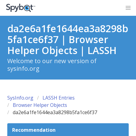
da2e6a1fe1644ea3a8298b
5fa1ce6f37 | Browser
Helper Objects | LASSH
Welcome to our new version of
sysinfo.org
SysInfo.org
LASSH Entries
Browser Helper Objects
da2e6a1fe1644ea3a8298b5fa1ce6f37
Recommendation