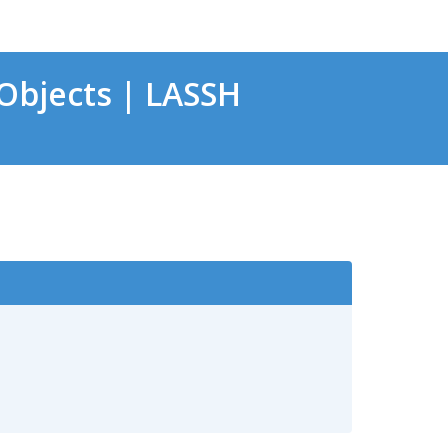
Objects | LASSH