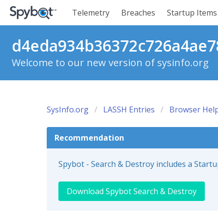
Telemetry
Breaches
Startup Items
d4eda934b36372c726a4ae78
Welcome to our new version of sysinfo.org
SysInfo.org
LASSH Entries
Browser Help
Recommendation
Spybot - Search & Destroy includes a Start
Download Spybot Search & Destroy