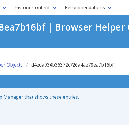
Historic Content
Recommendations
ea7b16bf | Browser Helper 
er Objects
d4eda934b36372c726a4ae78ea7b16bf
up Manager that shows these entries.