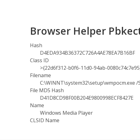
Browser Helper Pbkec
Hash
D4EDA934B36372C726A4AE78EA7B16BF
Class ID
>{22d6f312-b0f6-11d0-94ab-0080c74c7e95
Filename
C:\WINNT\system32\setup\wmpocm.exe
File MD5 Hash
D41D8CD98F00B204E9800998ECF8427E
Name
Windows Media Player
CLSID Name