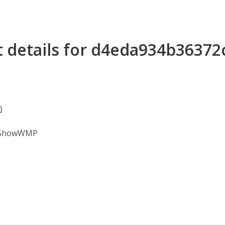
t details for d4eda934b3637
}
 /ShowWMP