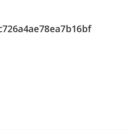
2c726a4ae78ea7b16bf