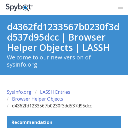
d4362fd1233567b0230f3d
d537d95dcc | Browser
Helper Objects | LASSH
Welcome to our new version of
sysinfo.org
SysInfo.org
LASSH Entries
Browser Helper Objects
d4362fd1233567b0230f3dd537d95dcc
Recommendation