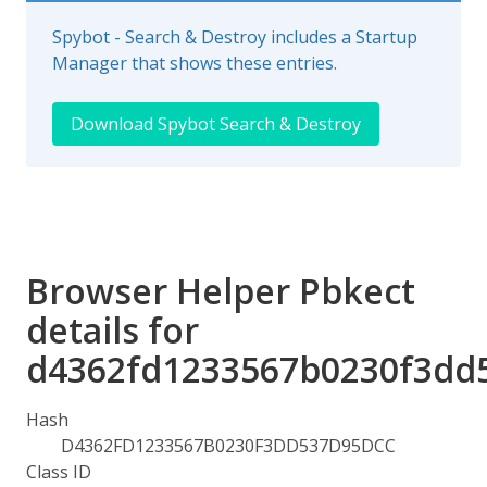
Spybot - Search & Destroy includes a Startup
Manager that shows these entries.
Download Spybot Search & Destroy
Browser Helper Pbkect
details for
d4362fd1233567b0230f3dd
Hash
D4362FD1233567B0230F3DD537D95DCC
Class ID