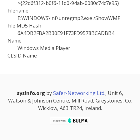
>{22d6f312-b0f6-11d0-94ab-0080c74c7e95}
Filename
E:\WINDOWS\inf\unregmp2.exe /ShowWMP
File MD5 Hash
6A4DB2FBA2B30E91F73FD9578BCADBB4
Name
Windows Media Player
CLSID Name
sysinfo.org
by
Safer-Networking Ltd.
, Unit 6,
Watson & Johnson Centre, Mill Road, Greystones, Co.
Wicklow, A63 TR24, Ireland.