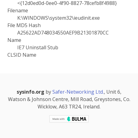
<{12d0ed0d-0ee0-4f90-8827-78cefb8f4988}
Filename
K:\WINDOWS\system32\ieudinit.exe
File MD5 Hash
A25622AD748034550AEF9B21301870CC
Name
IE7 Uninstall Stub
CLSID Name
sysinfo.org
by
Safer-Networking Ltd.
, Unit 6,
Watson & Johnson Centre, Mill Road, Greystones, Co.
Wicklow, A63 TR24, Ireland.