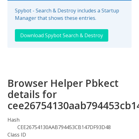
Spybot - Search & Destroy includes a Startup
Manager that shows these entries.
Download Spybot Search & Destroy
Browser Helper Pbkect
details for
cee26754130aab794453cb1
Hash
CEE26754130AAB794453CB147DF93D48
Class ID