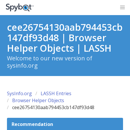
cee26754130aab794453cb
147df93d48 | Browser
Helper Objects | LASSH
Welcome to our new version of
sysinfo.org
SysInfo.org
LASSH Entries
Browser Helper Objects
cee26754130aab794453cb147df93d48
Recommendation