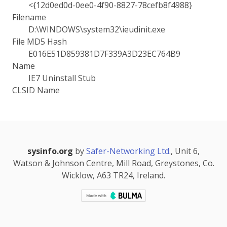
<{12d0ed0d-0ee0-4f90-8827-78cefb8f4988}
Filename
D:\WINDOWS\system32\ieudinit.exe
File MD5 Hash
E016E51D859381D7F339A3D23EC764B9
Name
IE7 Uninstall Stub
CLSID Name
sysinfo.org
by
Safer-Networking Ltd.
, Unit 6,
Watson & Johnson Centre, Mill Road, Greystones, Co.
Wicklow, A63 TR24, Ireland.