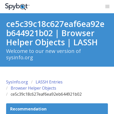
ce5c39c18c627eaf6ea92e
b644921b02 | Browser
Helper Objects | LASSH
Welcome to our new version of
sysinfo.org
SysInfo.org
LASSH Entries
Browser Helper Objects
ce5c39c18c627eaf6ea92eb644921b02
Recommendation