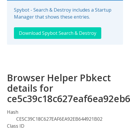
Spybot - Search & Destroy includes a Startup
Manager that shows these entries.
Download Spybot Search & Destroy
Browser Helper Pbkect
details for
ce5c39c18c627eaf6ea92eb
Hash
CE5C39C18C627EAF6EA92EB644921B02
Class ID