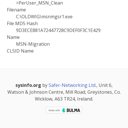
>PerUser_MSN_Clean
Filename
C:\OLDWIG\msnmgsr1.exe
File MD5 Hash
9D3ECE881A72447728C9DEF0F3C1E429
Name
MSN-Migration
CLSID Name
sysinfo.org
by
Safer-Networking Ltd.
, Unit 6,
Watson & Johnson Centre, Mill Road, Greystones, Co.
Wicklow, A63 TR24, Ireland.