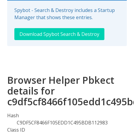
Spybot - Search & Destroy includes a Startup
Manager that shows these entries.
Download Spybot Search & Destroy
Browser Helper Pbkect
details for
c9df5cf8466f105edd1c495
Hash
C9DF5CF8466F105EDD1C495BDB112983
Class ID