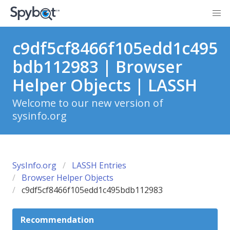
c9df5cf8466f105edd1c495
bdb112983 | Browser
Helper Objects | LASSH
Welcome to our new version of
sysinfo.org
SysInfo.org
LASSH Entries
Browser Helper Objects
c9df5cf8466f105edd1c495bdb112983
Recommendation