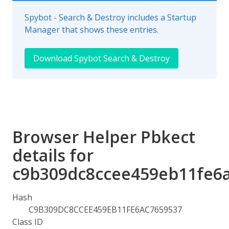
Spybot - Search & Destroy includes a Startup
Manager that shows these entries.
Download Spybot Search & Destroy
Browser Helper Pbkect
details for
c9b309dc8ccee459eb11fe6
Hash
C9B309DC8CCEE459EB11FE6AC7659537
Class ID