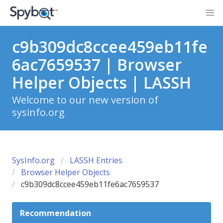
c9b309dc8ccee459eb11fe
6ac7659537 | Browser
Helper Objects | LASSH
Welcome to our new version of
sysinfo.org
SysInfo.org
LASSH Entries
Browser Helper Objects
c9b309dc8ccee459eb11fe6ac7659537
Recommendation