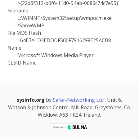
>{22d6f312-b0f6-11d0-94ab-0080c74c7e95}
Filename
L:\WINNT\System32\setup\wmpocm.exe
/ShowWMP
File MD5 Hash
164E7A1D3EDDDF500F79162F8E25ACB8
Name
Microsoft Windows Media Player
CLSID Name
sysinfo.org
by
Safer-Networking Ltd.
, Unit 6,
Watson & Johnson Centre, Mill Road, Greystones, Co.
Wicklow, A63 TR24, Ireland.