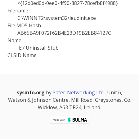
<{12d0ed0d-0ee0-4f90-8827-78cefb8f4988}
Filename
C:\WINNT2\system32\ieudinit.exe
File MD5 Hash
AB65BA9F072F62B4E23D19B2EB84127C
Name
IE7 Uninstall Stub
CLSID Name
sysinfo.org
by
Safer-Networking Ltd.
, Unit 6,
Watson & Johnson Centre, Mill Road, Greystones, Co.
Wicklow, A63 TR24, Ireland.