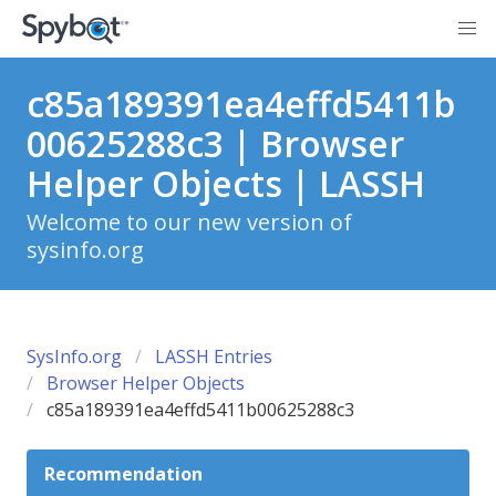
c85a189391ea4effd5411b
00625288c3 | Browser
Helper Objects | LASSH
Welcome to our new version of
sysinfo.org
SysInfo.org
LASSH Entries
Browser Helper Objects
c85a189391ea4effd5411b00625288c3
Recommendation