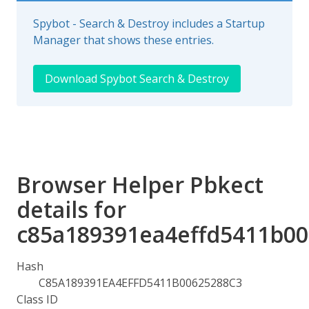
Spybot - Search & Destroy includes a Startup
Manager that shows these entries.
Download Spybot Search & Destroy
Browser Helper Pbkect
details for
c85a189391ea4effd5411b00
Hash
C85A189391EA4EFFD5411B00625288C3
Class ID