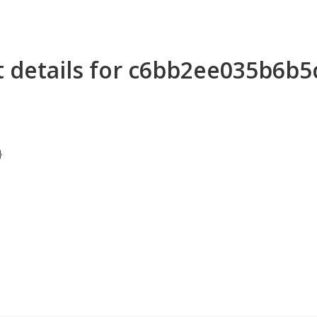
t details for c6bb2ee035b6b
}