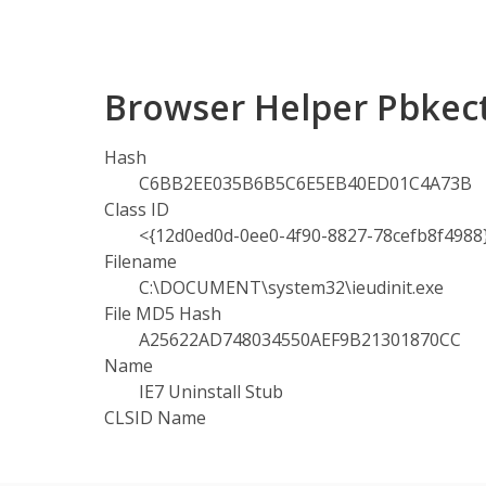
Browser Helper Pbkec
Hash
C6BB2EE035B6B5C6E5EB40ED01C4A73B
Class ID
<{12d0ed0d-0ee0-4f90-8827-78cefb8f4988
Filename
C:\DOCUMENT\system32\ieudinit.exe
File MD5 Hash
A25622AD748034550AEF9B21301870CC
Name
IE7 Uninstall Stub
CLSID Name