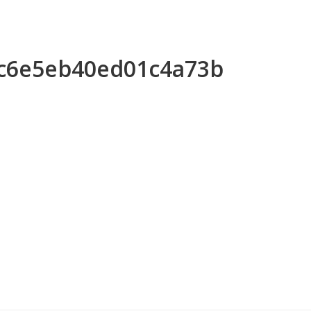
5c6e5eb40ed01c4a73b