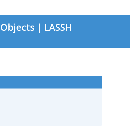
Objects | LASSH