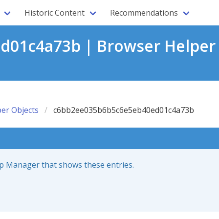
Historic Content
Recommendations
01c4a73b | Browser Helper 
er Objects
c6bb2ee035b6b5c6e5eb40ed01c4a73b
up Manager that shows these entries.