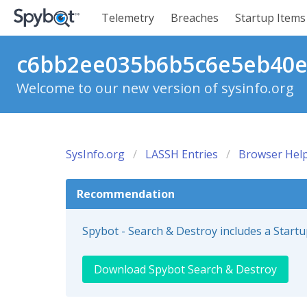
Telemetry
Breaches
Startup Items
c6bb2ee035b6b5c6e5eb40ed
Welcome to our new version of sysinfo.org
SysInfo.org
LASSH Entries
Browser Help
Recommendation
Spybot - Search & Destroy includes a Start
Download Spybot Search & Destroy